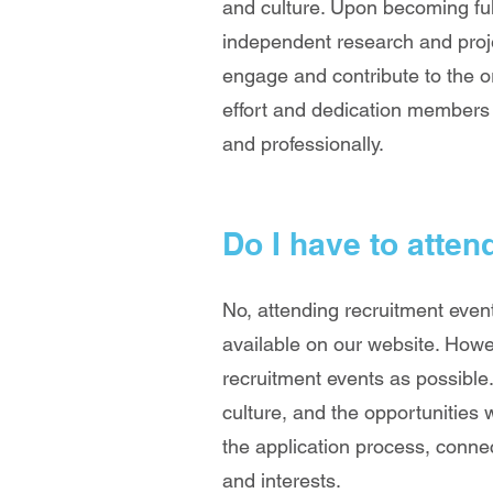
and culture. Upon becoming fu
independent research and proj
engage and contribute to the o
effort and dedication members 
and professionally.
Do I have to atten
No, attending recruitment even
available on our website. How
recruitment events as possible.
culture, and the opportunities 
the application process, conn
and interests.