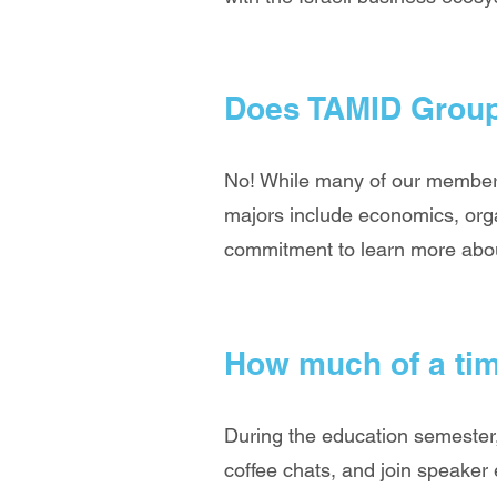
Does TAMID Group
No! While many of our members
majors include economics, orga
commitment to learn more about
How much of a ti
During the education semester,
coffee chats, and join speaker 