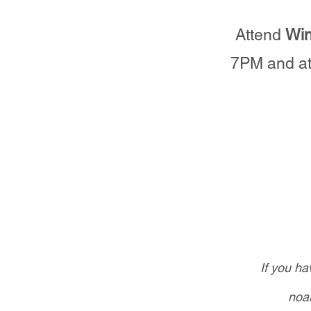
Attend
Win
7PM and at
If you h
noa