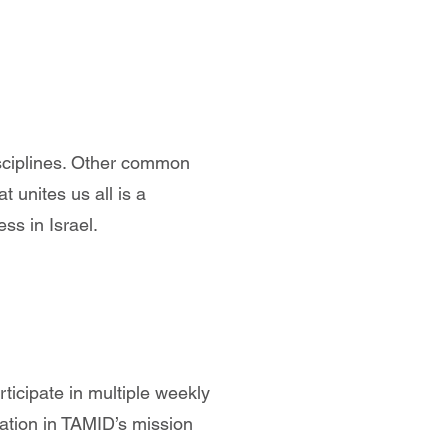
sciplines. Other common
 unites us all is a
ss in Israel.
ticipate in multiple weekly
dation in TAMID’s mission