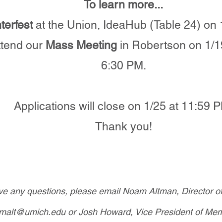
To learn more...
terfest
at the Union, IdeaHub (Table 24) on 
tend our
Mass Meeting
in Robertson on 1/1
6:30 PM.
Applications will close on 1/25 at 11:59 
Thank you!
ave any questions, please email Noam Altman, Director o
malt@umich.edu
or Josh Howard, Vice President of Mem