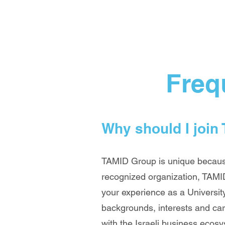
Freq
Why should I join
TAMID Group is unique because 
recognized organization, TAMID
your experience as a University
backgrounds, interests and car
with the Israeli business ecos