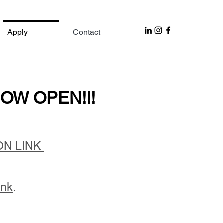
Apply
Contact
OW OPEN!!!
OW OPEN!!!
ON LINK
ink
.