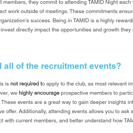
ll members, they commit to attending TAMID Night each
ect work outside of meetings. These commitments ensur
rganization’s success. Being in TAMID is a highly rewar
invest directly impact the opportunities and growth they 
d all of the recruitment events?
ts is
not required t
o apply to the club, as most relevant in
ever, we
highly encourage
prospective members to partic
 These events are a great way to gain deeper insights int
we offer. Additionally, attending events allows you to ask 
ect with current members, and better understand how TAM