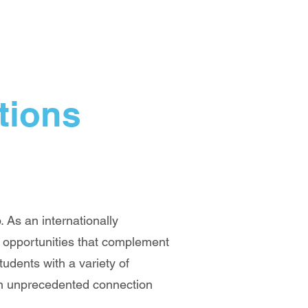
tions
 As an internationally
c opportunities that complement
udents with a variety of
 an unprecedented connection