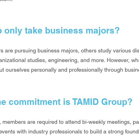
 only take business majors?
 are pursuing business majors, others study various di
nizational studies, engineering, and more. However, what
 ourselves personally and professionally through busine
me commitment is TAMID Group?
 members are required to attend bi-weekly meetings, par
events with industry professionals to build a strong foun