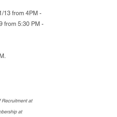
1/13 from 4PM -
9 from 5:30 PM -
PM.
f Recruitment at
bership at