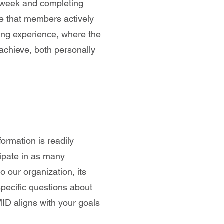
 week and completing
e that members actively
ding experience, where the
achieve, both personally
formation is readily
ipate in as many
o our organization, its
specific questions about
ID aligns with your goals