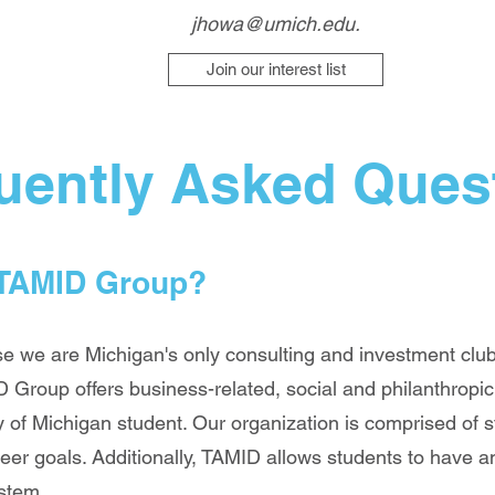
jhowa@umich.edu
.
Join our interest list
uently Asked Ques
 TAMID Group?
we are Michigan's only consulting and investment club.
 Group offers business-related, social and philanthropi
 of Michigan student. Our organization is comprised of st
eer goals. Additionally, TAMID allows students to have
ystem.