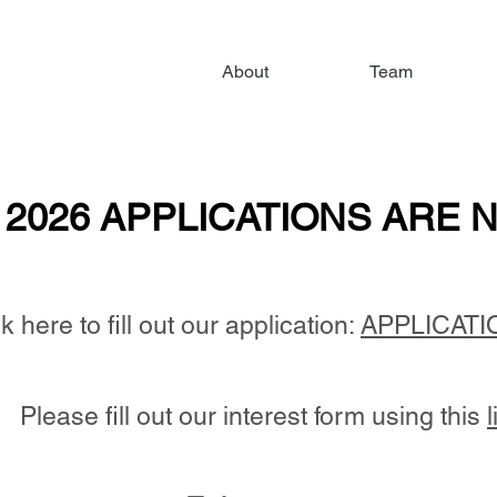
About
Team
2026 APPLICATIONS ARE N
2026 APPLICATIONS ARE N
k here to fill out our application:
APPLICATI
Please fill out our interest form
​ using this
l