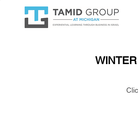
WINTER 
WINTER 
Clic